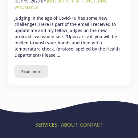
JULY 15, 2020
BY
JULIE SCHREIBER, CONSULTING
WINEMAKER
Judging in the age of Covid-19 has some new
challenges. Here is part of the email I received to
update me and my fellow judges on the new
protocols we would see. “Upon arrival, you will be
invited to wash your hands and then get a
temperature check. (protocol spelled by the Health
Department) Please …
Read more
2020 International Women’s Wine Competition
SERVICES
·
ABOUT
·
CONTACT