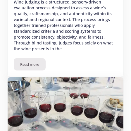
Wine judging is a structured, sensory-driven
evaluation process designed to assess a wine’s
quality, craftsmanship, and authenticity within its
varietal and regional context. The process brings
together trained professionals who apply
standardized criteria and scoring systems to
promote consistency, objectivity, and fairness.
Through blind tasting, judges focus solely on what
the wine presents in the …
Read more
Wine Judging – Best Practices