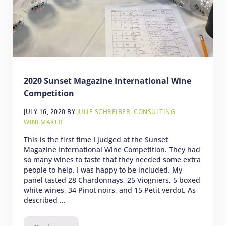
2020 Sunset Magazine International Wine
Competition
JULY 16, 2020
BY
JULIE SCHREIBER, CONSULTING
WINEMAKER
This is the first time I judged at the Sunset
Magazine International Wine Competition. They had
so many wines to taste that they needed some extra
people to help. I was happy to be included. My
panel tasted 28 Chardonnays, 25 Viogniers, 5 boxed
white wines, 34 Pinot noirs, and 15 Petit verdot. As
described …