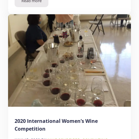
Read more
2020 Sunset Magazine International Wine Competition
2020 International Women’s Wine
Competition