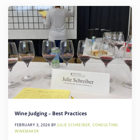
Wine Judging – Best Practices
FEBRUARY 3, 2026
BY
JULIE SCHREIBER, CONSULTING
WINEMAKER